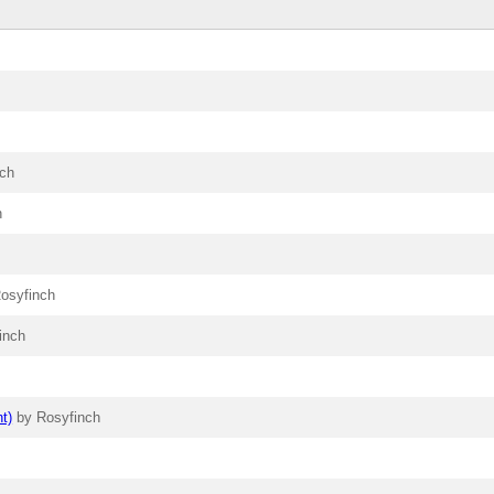
nch
h
osyfinch
inch
t)
by Rosyfinch