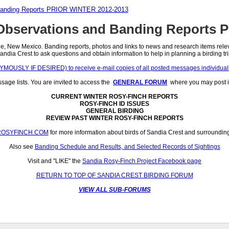
Banding Reports PRIOR WINTER 2012-2013
bservations and Banding Reports 
 New Mexico. Banding reports, photos and links to news and research items relevant
andia Crest to ask questions and obtain information to help in planning a birding tri
SLY IF DESIRED) to receive e-mail copies of all posted messages individually 
ge lists. You are invited to access the
GENERAL FORUM
where you may post i
CURRENT WINTER ROSY-FINCH REPORTS
ROSY-FINCH ID ISSUES
GENERAL BIRDING
REVIEW PAST WINTER ROSY-FINCH REPORTS
ROSYFINCH.COM
for more information about birds of Sandia Crest and surroundin
Also see
Banding Schedule and Results, and Selected Records of Sightings
Visit and "LIKE" the
Sandia Rosy-Finch Project Facebook page
RETURN TO TOP OF SANDIA CREST BIRDING FORUM
VIEW ALL SUB-FORUMS