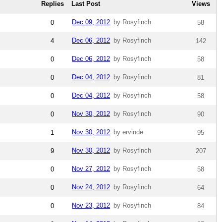
Replies
Last Post
Views
Dec 09, 2012
by Rosyfinch
0
58
Dec 06, 2012
by Rosyfinch
4
142
Dec 06, 2012
by Rosyfinch
0
58
Dec 04, 2012
by Rosyfinch
0
81
Dec 04, 2012
by Rosyfinch
0
58
Nov 30, 2012
by Rosyfinch
0
90
Nov 30, 2012
by ervinde
1
95
Nov 30, 2012
by Rosyfinch
9
207
Nov 27, 2012
by Rosyfinch
0
58
Nov 24, 2012
by Rosyfinch
0
64
Nov 23, 2012
by Rosyfinch
0
84