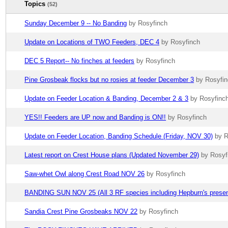
Topics
(52)
Sunday December 9 -- No Banding
by Rosyfinch
Update on Locations of TWO Feeders, DEC 4
by Rosyfinch
DEC 5 Report-- No finches at feeders
by Rosyfinch
Pine Grosbeak flocks but no rosies at feeder December 3
by Rosyfi
Update on Feeder Location & Banding, December 2 & 3
by Rosyfinc
YES!! Feeders are UP now and Banding is ON!!
by Rosyfinch
Update on Feeder Location, Banding Schedule (Friday, NOV 30)
by R
Latest report on Crest House plans (Updated November 29)
by Rosyf
Saw-whet Owl along Crest Road NOV 26
by Rosyfinch
BANDING SUN NOV 25 (All 3 RF species including Hepburn's presen
Sandia Crest Pine Grosbeaks NOV 22
by Rosyfinch