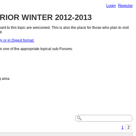
Login
Register
PRIOR WINTER 2012-2013
 to this topic are welcomed. This is also the place for those who plan to visit
p.
or in Digest format.
n one of the appropriate topical sub-Forums:
g area.
1
2