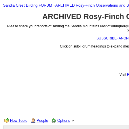
Sandia Crest Birding FORUM
›
ARCHIVED Rosy-Finch Observations and 
ARCHIVED Rosy-Finch O
Please share your reports of birding the Sandia Mountains east of Albuquerque,
S
SUBSCRIBE (ANONYMOU
Click on sub-Forum headings to expand messa
Visit
New Topic
People
Options