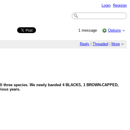
Login
Register
1 message
Options
Reply
|
Threaded
|
More
ng all three species. We newly banded 4 BLACKS, 1 BROWN-CAPPED,
ious years.