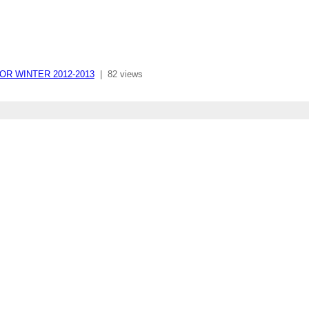
RIOR WINTER 2012-2013
|
82 views