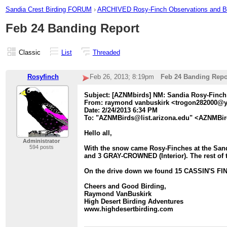
Sandia Crest Birding FORUM
›
ARCHIVED Rosy-Finch Observations and 
Feb 24 Banding Report
Classic
List
Threaded
Rosyfinch
Feb 26, 2013; 8:19pm
Feb 24 Banding Repo
Subject: [AZNMbirds] NM: Sandia Rosy-Finch
From: raymond vanbuskirk <trogon282000@
Date: 2/24/2013 6:34 PM
To: "AZNMBirds@list.arizona.edu" <AZNMBir
Hello all,
Administrator
594 posts
With the snow came Rosy-Finches at the San
and 3 GRAY-CROWNED (Interior). The rest of 
On the drive down we found 15 CASSIN'S FIN
Cheers and Good Birding,
Raymond VanBuskirk
High Desert Birding Adventures
www.highdesertbirding.com