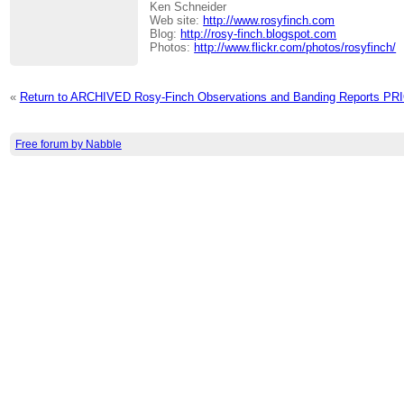
Ken Schneider
Web site:
http://www.rosyfinch.com
Blog:
http://rosy-finch.blogspot.com
Photos:
http://www.flickr.com/photos/rosyfinch/
«
Return to ARCHIVED Rosy-Finch Observations and Banding Reports P
Free forum by Nabble