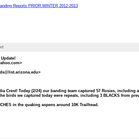
Banding Reports PRIOR WINTER 2012-2013
rt
 Update!
yahoo.com>
ds@list.arizona.edu>
dia Crest! Today (2/24) our banding team captured 57 Rosies, includi
the birds we captured today were repeats, including 3 BLACKS from prev
CHES in the quaking aspens around 10K Trailhead.