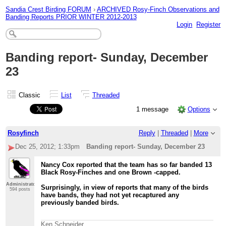
Sandia Crest Birding FORUM
›
ARCHIVED Rosy-Finch Observations and
Banding Reports PRIOR WINTER 2012-2013
Login
Register
Banding report- Sunday, December
23
Classic
List
Threaded
1 message
Options
Rosyfinch
Reply
|
Threaded
|
More
Dec 25, 2012; 1:33pm
Banding report- Sunday, December 23
Nancy Cox reported that the team has so far banded 13
Black Rosy-Finches and one Brown -capped.
Administrator
Surprisingly, in view of reports that many of the birds
594 posts
have bands, they had not yet recaptured any
previously banded birds.
Ken Schneider