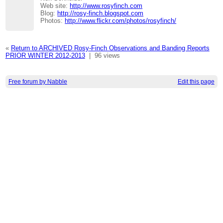
Web site:
http://www.rosyfinch.com
Blog:
http://rosy-finch.blogspot.com
Photos:
http://www.flickr.com/photos/rosyfinch/
«
Return to ARCHIVED Rosy-Finch Observations and Banding Reports
PRIOR WINTER 2012-2013
|
96 views
Free forum by Nabble
Edit this page